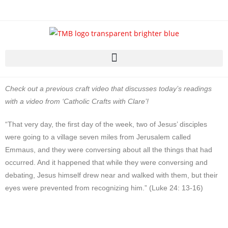
Check out a previous craft video that discusses today’s readings
with a video from ‘Catholic Crafts with Clare’!
“That very day, the first day of the week, two of Jesus’ disciples
were going to a village seven miles from Jerusalem called
Emmaus, and they were conversing about all the things that had
occurred. And it happened that while they were conversing and
debating, Jesus himself drew near and walked with them, but their
eyes were prevented from recognizing him.” (Luke 24: 13-16)