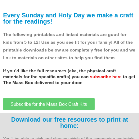
Every Sunday and Holy Day we make a craft
for the readings!
The following printables and linked materials are good for
kids from 5 to 12! Use as you see fit for your family! All of the
printable downloads below are completely free for you and we
link to materials on other sites to help you find them.
If you’d like the full resources (aka, the physical craft
materials for the specific crafts) you can
subscribe here
to get
The Mass Box delivered to your door.
Subscribe for the Mass Box Craft Kits
Download our free resources to print at
home:
You’ll be able to pick and choose which of the companion materials