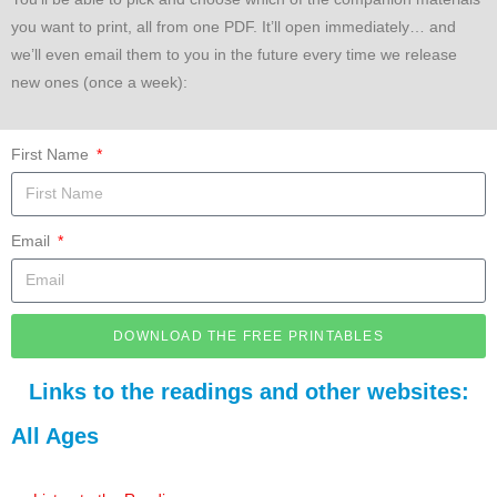
you want to print, all from one PDF. It’ll open immediately… and
we’ll even email them to you in the future every time we release
new ones (once a week):
First Name
Email
DOWNLOAD THE FREE PRINTABLES
Links to the readings and other websites:
All Ages