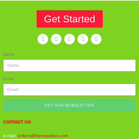
Get Started
Name
Email
GET OUR NEWSLETTER
contact us
e-mail:
orders@themassbox.com