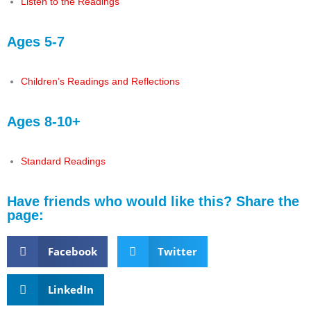
Listen to the Readings
Ages 5-7
Children’s Readings and Reflections
Ages 8-10+
Standard Readings
Have friends who would like this? Share the
page:
Facebook
Twitter
LinkedIn