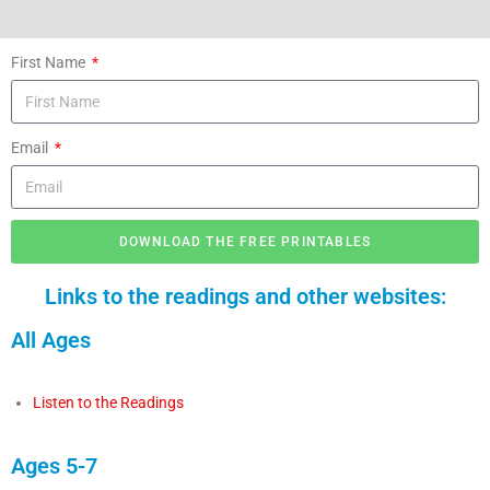
First Name
Email
DOWNLOAD THE FREE PRINTABLES
Links to the readings and other websites:
All Ages
Listen to the Readings
Ages 5-7