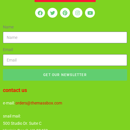
Name
Email
GET OUR NEWSLETTER
contact us
e-mail:
orders@themassbox.com
snail mail:
500 Studio Dr. Suite C