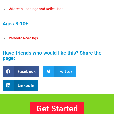
Children’s Readings and Reflections
Ages 8-10+
Standard Readings
Have friends who would like this? Share the
page:
Facebook
Twitter
LinkedIn
Get Started