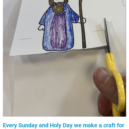
Every Sunday and Holy Day we make a craft for