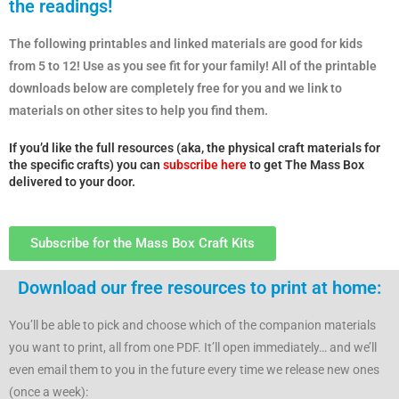
the readings!
The following printables and linked materials are good for kids
from 5 to 12! Use as you see fit for your family! All of the printable
downloads below are completely free for you and we link to
materials on other sites to help you find them.
If you’d like the full resources (aka, the physical craft materials for
the specific crafts) you can
subscribe here
to get The Mass Box
delivered to your door.
Subscribe for the Mass Box Craft Kits
Download our free resources to print at home:
You’ll be able to pick and choose which of the companion materials
you want to print, all from one PDF. It’ll open immediately… and we’ll
even email them to you in the future every time we release new ones
(once a week):