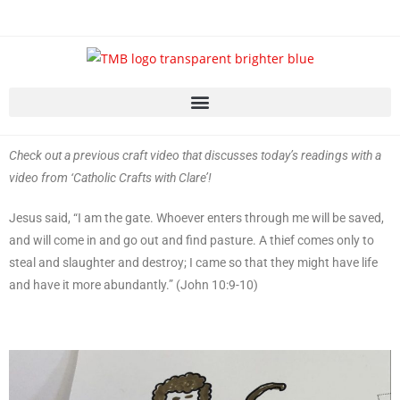
Check out a previous craft video that discusses today’s readings with a
video from ‘Catholic Crafts with Clare’!
Jesus said, “I am the gate. Whoever enters through me will be saved,
and will come in and go out and find pasture. A thief comes only to
steal and slaughter and destroy; I came so that they might have life
and have it more abundantly.” (John 10:9-10)