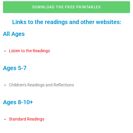
DOWNLOAD THE FREE PRINTABLES
Links to the readings and other websites:
All Ages
Listen to the Readings
Ages 5-7
Children’s Readings and Reflections
Ages 8-10+
Standard Readings