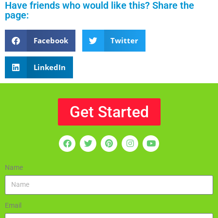
Have friends who would like this? Share the
page:
Facebook
Twitter
LinkedIn
Get Started
Name
Email