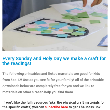
Every Sunday and Holy Day we make a craft for
the readings!
The following printables and linked materials are good for kids
from 5 to 12! Use as you see fit for your family! All of the printable
downloads below are completely free for you and we link to
materials on other sites to help you find them.
If you’d like the full resources (aka, the physical craft materials for
the specific crafts) you can
subscribe here
to get The Mass Box