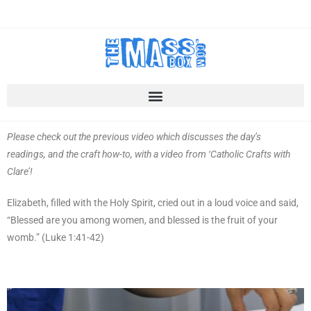
Please check out the previous video which discusses the day’s
readings, and the craft how-to, with a video from ‘Catholic Crafts with
Clare’!
Elizabeth, filled with the Holy Spirit, cried out in a loud voice and said,
“Blessed are you among women, and blessed is the fruit of your
womb.” (Luke 1:41-42)