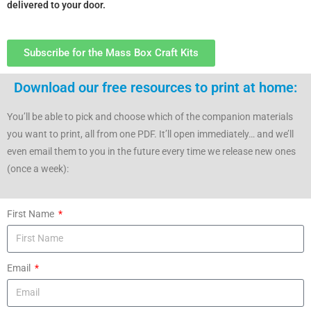
delivered to your door.
Subscribe for the Mass Box Craft Kits
Download our free resources to print at home:
You’ll be able to pick and choose which of the companion materials
you want to print, all from one PDF. It’ll open immediately… and we’ll
even email them to you in the future every time we release new ones
(once a week):
First Name
Email