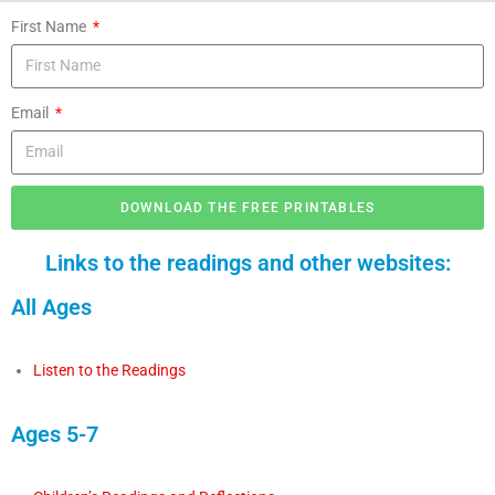
First Name
Email
DOWNLOAD THE FREE PRINTABLES
Links to the readings and other websites:
All Ages
Listen to the Readings
Ages 5-7