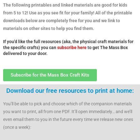
The following printables and linked materials are good for kids
from 5 to 12! Use as you see fit for your family! All of the printable
downloads below are completely free for you and we link to
materials on other sites to help you find them.
If you’d like the full resources (aka, the physical craft materials for
the specific crafts) you can
subscribe here
to get The Mass Box
delivered to your door.
Subscribe for the Mass Box Craft Kits
Download our free resources to print at home:
You’ll be able to pick and choose which of the companion materials
you want to print, all from one PDF. It’ll open immediately… and we’ll
even email them to you in the future every time we release new ones
(once a week):