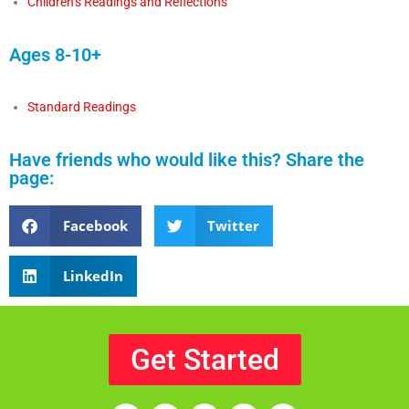
Children’s Readings and Reflections
Ages 8-10+
Standard Readings
Have friends who would like this? Share the
page:
Facebook
Twitter
LinkedIn
Get Started