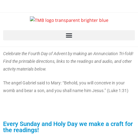
Celebrate the Fourth Day of Advent by making an Annunciation Tri-fold!
Find the printable directions, links to the readings and audio, and other
activity materials below.
The angel Gabriel said to Mary: “Behold, you will conceive in your
womb and bear a son, and you shall name him Jesus.” (Luke 1:31)
Every Sunday and Holy Day we make a craft for
the readings!