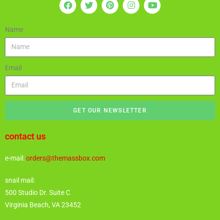
Name
Email
GET OUR NEWSLETTER
contact us
e-mail:
orders@themassbox.com
snail mail:
500 Studio Dr. Suite C
Virginia Beach, VA 23452