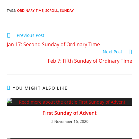
TAGS
:
ORDINARY TIME
,
SCROLL
,
SUNDAY
Previous Post
Jan 17: Second Sunday of Ordinary Time
Next Post
Feb 7: Fifth Sunday of Ordinary Time
YOU MIGHT ALSO LIKE
First Sunday of Advent
November 16, 2020