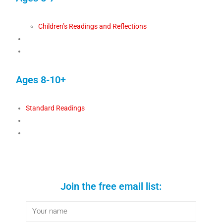
Children’s Readings and Reflections
Ages 8-10+
Standard Readings
Join the free email list: