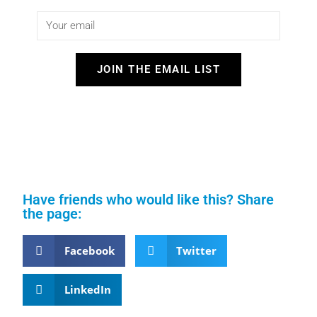
JOIN THE EMAIL LIST
Have friends who would like this? Share
the page:
Facebook
Twitter
LinkedIn