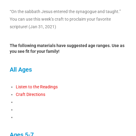
“On the sabbath Jesus entered the synagogue and taught.”
You can use this week’s craft to proclaim your favorite
scripture! (Jan 31, 2021)
The following materials have suggested age ranges. Use as
you see fit for your family!
All Ages
Listen to the Readings
Craft Directions
Ages 5-7