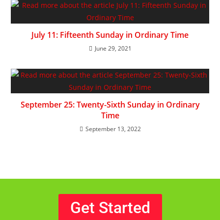
July 11: Fifteenth Sunday in Ordinary Time
June 29, 2021
September 25: Twenty-Sixth Sunday in Ordinary
Time
September 13, 2022
Get Started