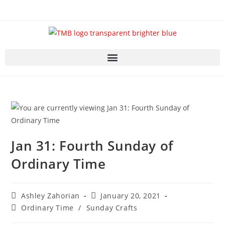
Jan 31: Fourth Sunday of
Ordinary Time
Ashley Zahorian
January 20, 2021
Ordinary Time
/
Sunday Crafts