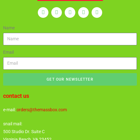
Name
Email
GET OUR NEWSLETTER
contact us
e-mail:
orders@themassbox.com
snail mail:
500 Studio Dr. Suite C
Virginia Beach, VA 23452