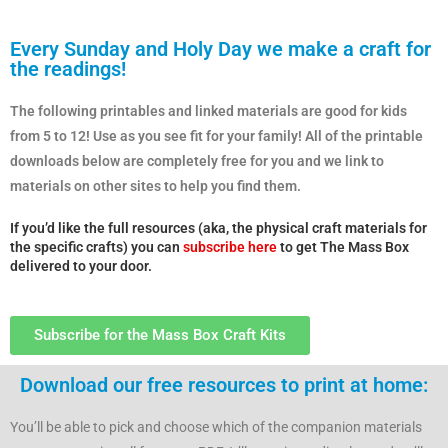
Every Sunday and Holy Day we make a craft for
the readings!
The following printables and linked materials are good for kids
from 5 to 12! Use as you see fit for your family! All of the printable
downloads below are completely free for you and we link to
materials on other sites to help you find them.
If you’d like the full resources (aka, the physical craft materials for
the specific crafts) you can
subscribe here
to get The Mass Box
delivered to your door.
Subscribe for the Mass Box Craft Kits
Download our free resources to print at home:
You’ll be able to pick and choose which of the companion materials