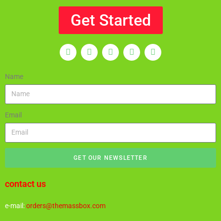
Get Started
Name
Email
GET OUR NEWSLETTER
contact us
e-mail:
orders@themassbox.com