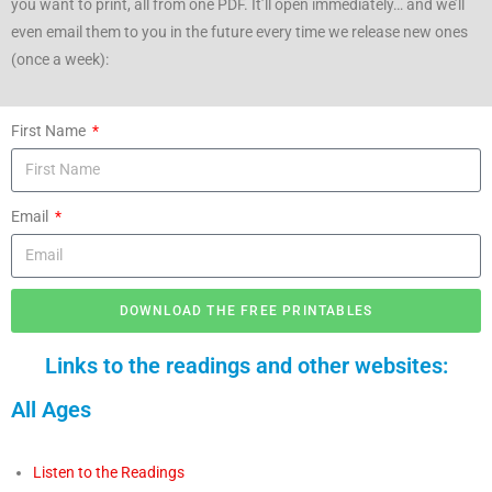
you want to print, all from one PDF. It’ll open immediately… and we’ll
even email them to you in the future every time we release new ones
(once a week):
First Name
Email
DOWNLOAD THE FREE PRINTABLES
Links to the readings and other websites:
All Ages
Listen to the Readings