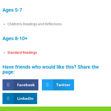
Ages 5-7
Children’s Readings and Reflections
Ages 8-10+
Standard Readings
Have friends who would like this? Share the
page:
Facebook
Twitter
LinkedIn