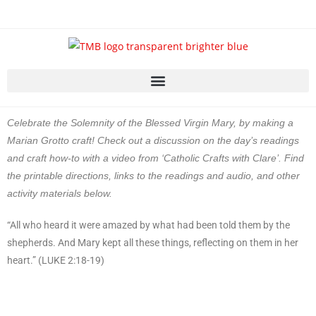
Celebrate the Solemnity of the Blessed Virgin Mary, by making a
Marian Grotto craft! Check out a discussion on the day’s readings
and craft how-to with a video from ‘Catholic Crafts with Clare’. Find
the printable directions, links to the readings and audio, and other
activity materials below.
“All who heard it were amazed by what had been told them by the
shepherds. And Mary kept all these things, reflecting on them in her
heart.” (LUKE 2:18-19)