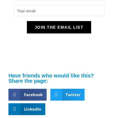
JOIN THE EMAIL LIST
Have friends who would like this?
Share the page:
Facebook
Twitter
LinkedIn