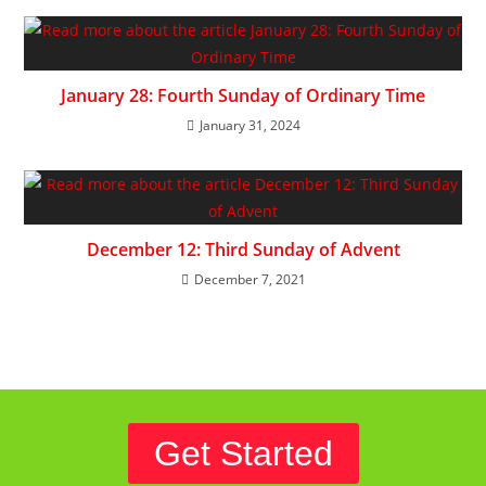
January 28: Fourth Sunday of Ordinary Time
January 31, 2024
December 12: Third Sunday of Advent
December 7, 2021
Get Started