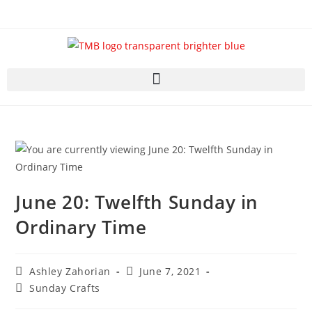
June 20: Twelfth Sunday in
Ordinary Time
Ashley Zahorian
June 7, 2021
Sunday Crafts