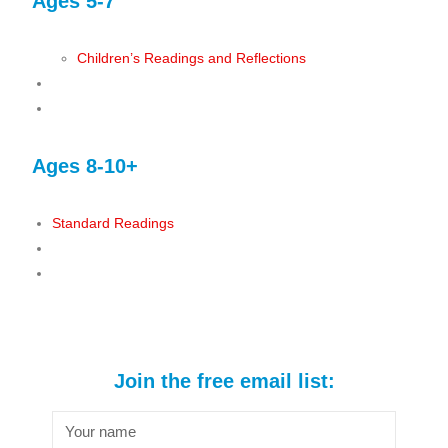
Ages 5-7
Children’s Readings and Reflections
Ages 8-10+
Standard Readings
Join the free email list: