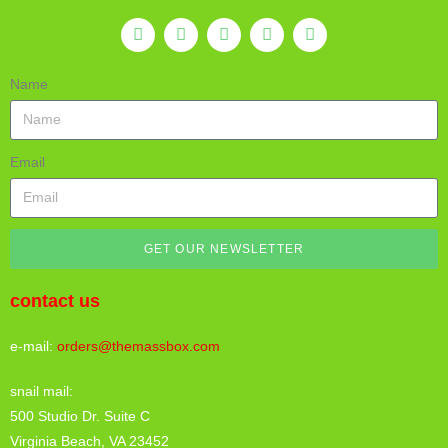
Name
Email
GET OUR NEWSLETTER
contact us
e-mail:
orders@themassbox.com
snail mail:
500 Studio Dr. Suite C
Virginia Beach, VA 23452