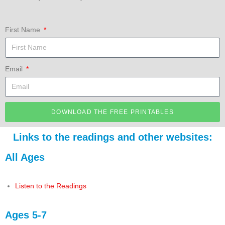
First Name
Email
DOWNLOAD THE FREE PRINTABLES
Links to the readings and other websites:
All Ages
Listen to the Readings
Ages 5-7