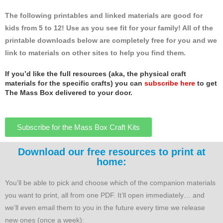
The following printables and linked materials are good for
kids from 5 to 12! Use as you see fit for your family! All of the
printable downloads below are completely free for you and we
link to materials on other sites to help you find them.
If you’d like the full resources (aka, the physical craft
materials for the specific crafts) you can
subscribe here
to get
The Mass Box delivered to your door.
Subscribe for the Mass Box Craft Kits
Download our free resources to print at
home:
You’ll be able to pick and choose which of the companion materials
you want to print, all from one PDF. It’ll open immediately… and
we’ll even email them to you in the future every time we release
new ones (once a week):