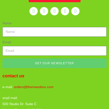
Name
Email
GET OUR NEWSLETTER
contact us
e-mail:
orders@themassbox.com
snail mail:
500 Studio Dr. Suite C