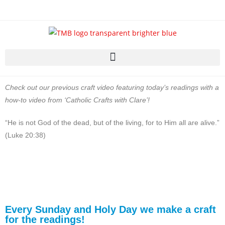
Check out our previous craft video featuring today’s readings with a
how-to video from ‘Catholic Crafts with Clare’!
“He is not God of the dead, but of the living, for to Him all are alive.”
(Luke 20:38)
Every Sunday and Holy Day we make a craft
for the readings!