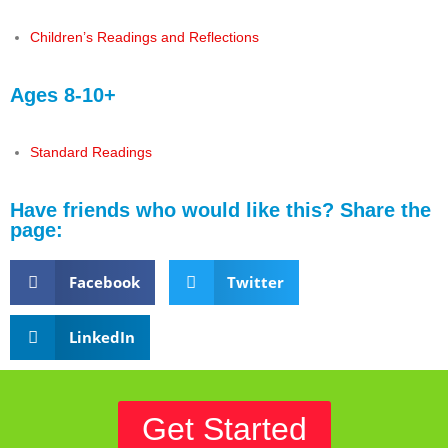
Children’s Readings and Reflections
Ages 8-10+
Standard Readings
Have friends who would like this? Share the
page:
Facebook
Twitter
LinkedIn
Get Started