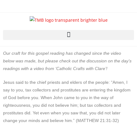
Our craft for this gospel reading has changed since the video
below was made, but please check out the discussion on the day’s
readings with a video from ‘Catholic Crafts with Clare’!
Jesus said to the chief priests and elders of the people: “Amen, I
say to you, tax collectors and prostitutes are entering the kingdom
of God before you. When John came to you in the way of
righteousness, you did not believe him; but tax collectors and
prostitutes did. Yet even when you saw that, you did not later
change your minds and believe him.” (MATTHEW 21:31-32)