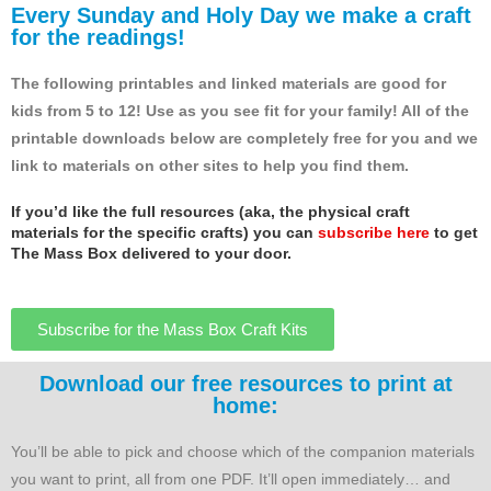
Every Sunday and Holy Day we make a craft
for the readings!
The following printables and linked materials are good for
kids from 5 to 12! Use as you see fit for your family! All of the
printable downloads below are completely free for you and we
link to materials on other sites to help you find them.
If you’d like the full resources (aka, the physical craft
materials for the specific crafts) you can
subscribe here
to get
The Mass Box delivered to your door.
Subscribe for the Mass Box Craft Kits
Download our free resources to print at
home:
You’ll be able to pick and choose which of the companion materials
you want to print, all from one PDF. It’ll open immediately… and