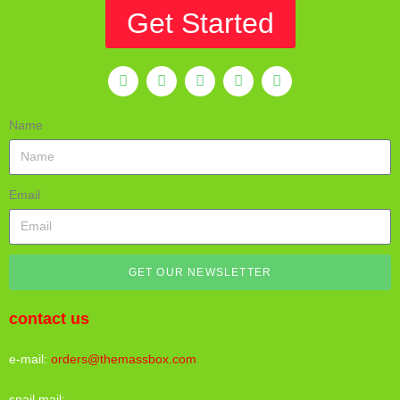
Get Started
Name
Email
GET OUR NEWSLETTER
contact us
e-mail:
orders@themassbox.com
snail mail: