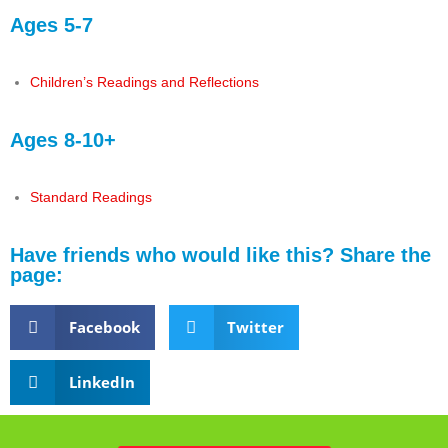
Ages 5-7
Children’s Readings and Reflections
Ages 8-10+
Standard Readings
Have friends who would like this? Share the
page:
Facebook
Twitter
LinkedIn