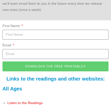
we’ll even email them to you in the future every time we release
new ones (once a week):
First Name
Email
DOWNLOAD THE FREE PRINTABLES
Links to the readings and other websites:
All Ages
Listen to the Readings