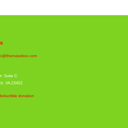
us
rs@themassbox.com
r. Suite C
ch, VA 23452
eductible donation