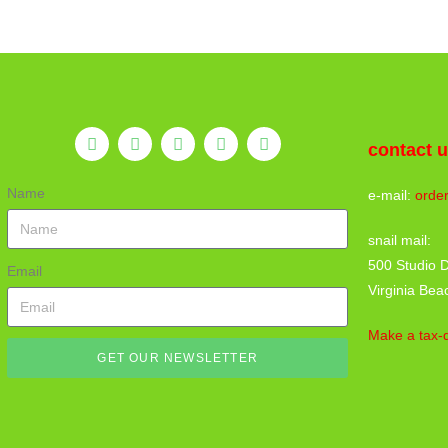
contact 
Name
e-mail:
orde
snail mail:
500 Studio D
Email
Virginia Bea
Make a tax-d
GET OUR NEWSLETTER