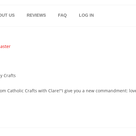
OUT US
REVIEWS
FAQ
LOG IN
y Crafts
from Catholic Crafts with Clare!"I give you a new commandment: lov