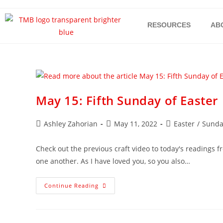
RESOURCES
AB
May 15: Fifth Sunday of Easter
Ashley Zahorian
May 11, 2022
Easter
/
Sunda
Check out the previous craft video to today's readings 
one another. As I have loved you, so you also…
Continue Reading