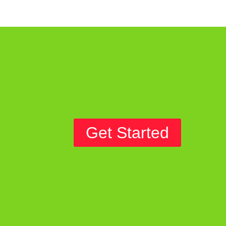
Get Started