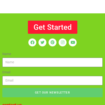
Get Started
Name
Email
GET OUR NEWSLETTER
contact us