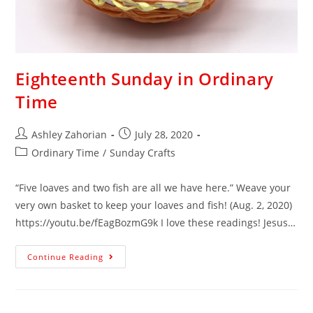
Eighteenth Sunday in Ordinary
Time
Ashley Zahorian
July 28, 2020
Ordinary Time
/
Sunday Crafts
“Five loaves and two fish are all we have here.” Weave your
very own basket to keep your loaves and fish! (Aug. 2, 2020)
https://youtu.be/fEagBozmG9k I love these readings! Jesus…
Continue Reading