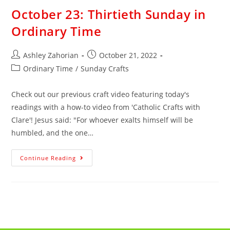
October 23: Thirtieth Sunday in
Ordinary Time
Ashley Zahorian
October 21, 2022
Ordinary Time
/
Sunday Crafts
Check out our previous craft video featuring today's
readings with a how-to video from 'Catholic Crafts with
Clare'! Jesus said: "For whoever exalts himself will be
humbled, and the one…
Continue Reading