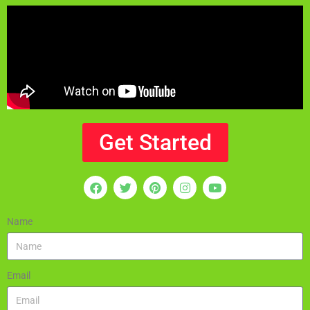
Get Started
Name
Email