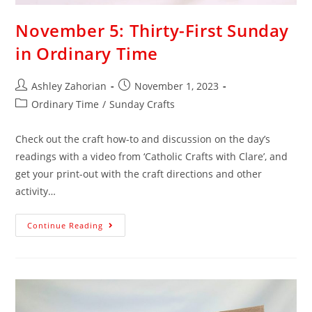
November 5: Thirty-First Sunday
in Ordinary Time
Ashley Zahorian
November 1, 2023
Ordinary Time
/
Sunday Crafts
Check out the craft how-to and discussion on the day’s
readings with a video from ‘Catholic Crafts with Clare’, and
get your print-out with the craft directions and other
activity…
Continue Reading