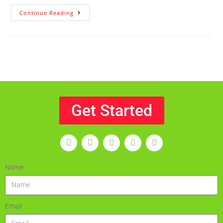
Continue Reading
Get Started
Name
Email