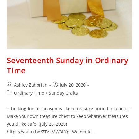
Seventeenth Sunday in Ordinary
Time
Ashley Zahorian
July 20, 2020
Ordinary Time
/
Sunday Crafts
"The kingdom of heaven is like a treasure buried in a field."
Make your own treasure chest to keep whatever treasures
you'd like safe. (July 26, 2020)
https://youtu.be/ZTgkMW3LYpI We made…