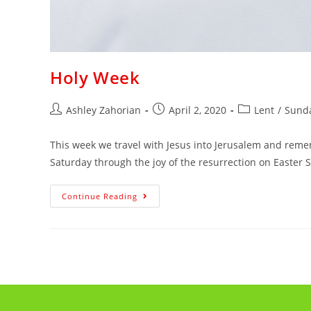
Holy Week
Ashley Zahorian
April 2, 2020
Lent
/
Sunda
This week we travel with Jesus into Jerusalem and reme
Saturday through the joy of the resurrection on Easter
Continue Reading