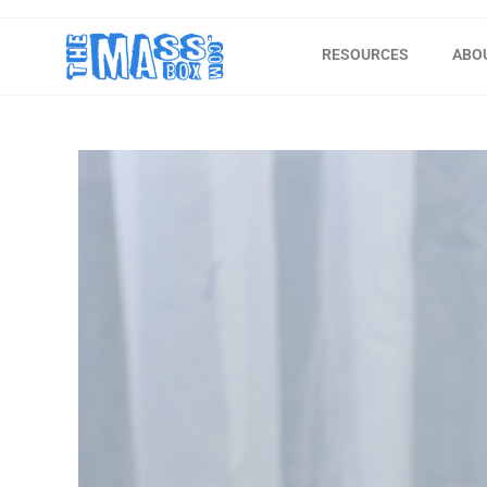
RESOURCES
ABO