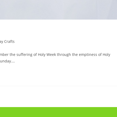
y Crafts
mber the suffering of Holy Week through the emptiness of Holy
 Sunday.…