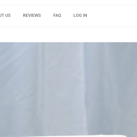
UT US
REVIEWS
FAQ
LOG IN