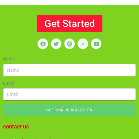
Get Started
Name
Email
GET OUR NEWSLETTER
contact us