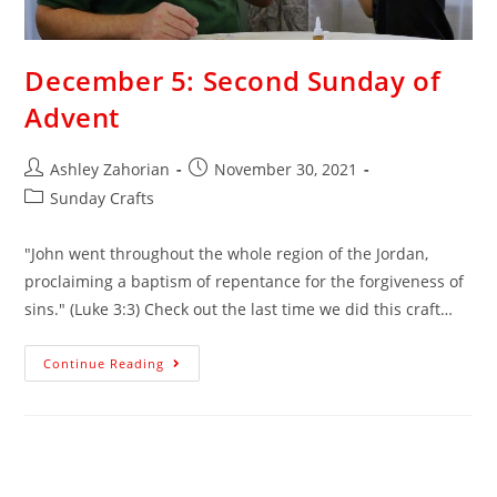
December 5: Second Sunday of
Advent
Ashley Zahorian
November 30, 2021
Sunday Crafts
"John went throughout the whole region of the Jordan,
proclaiming a baptism of repentance for the forgiveness of
sins." (Luke 3:3) Check out the last time we did this craft…
Continue Reading