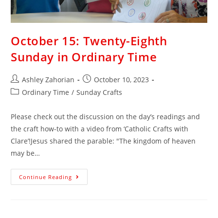
October 15: Twenty-Eighth
Sunday in Ordinary Time
Ashley Zahorian
October 10, 2023
Ordinary Time
/
Sunday Crafts
Please check out the discussion on the day’s readings and
the craft how-to with a video from ‘Catholic Crafts with
Clare’!Jesus shared the parable: "The kingdom of heaven
may be…
Continue Reading