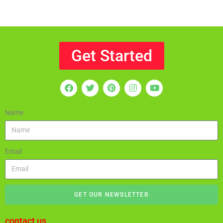
Get Started
Name
Email
GET OUR NEWSLETTER
contact us