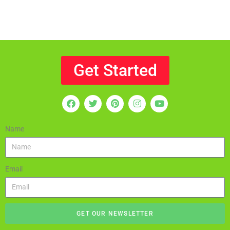
Get Started
Name
Email
GET OUR NEWSLETTER