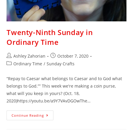
Twenty-Ninth Sunday in
Ordinary Time
Ashley Zahorian
October 7, 2020
Ordinary Time
/
Sunday Crafts
“Repay to Caesar what belongs to Caesar and to God what
belongs to God.”” This week we're making a coin purse,
what will you keep in yours? (Oct. 18,
2020)https://youtu.be/a9Y7VAvDGOwThe…
Continue Reading