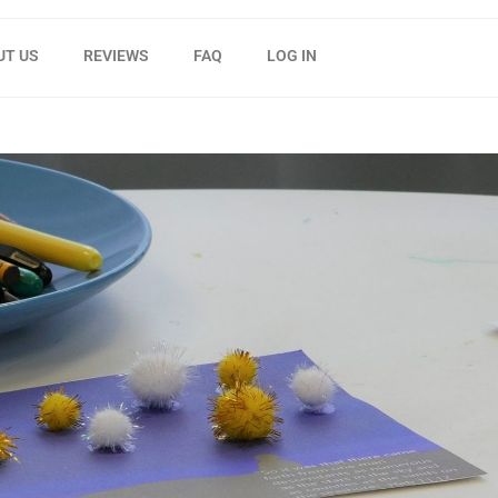
UT US
REVIEWS
FAQ
LOG IN