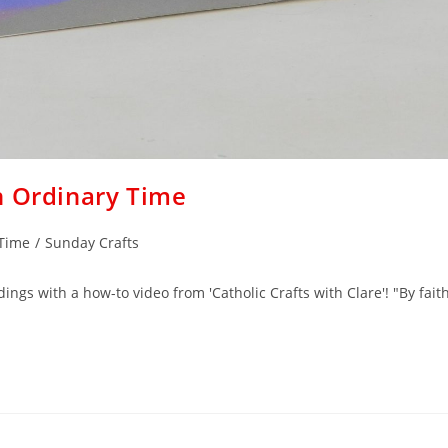
n Ordinary Time
 Time
/
Sunday Crafts
ings with a how-to video from 'Catholic Crafts with Clare'! "By fait