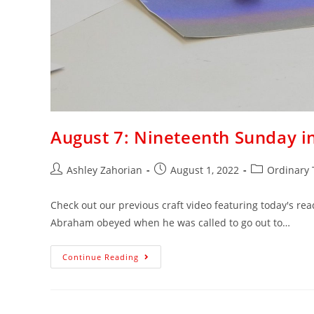
August 7: Nineteenth Sunday i
Ashley Zahorian
August 1, 2022
Ordinary
Check out our previous craft video featuring today's read
Abraham obeyed when he was called to go out to…
Continue Reading