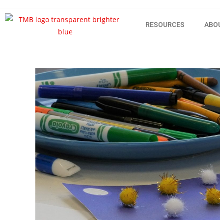
RESOURCES
ABO