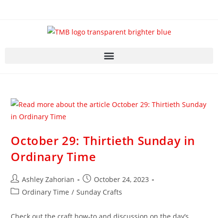
October 29: Thirtieth Sunday in
Ordinary Time
Ashley Zahorian
October 24, 2023
Ordinary Time
/
Sunday Crafts
Check out the craft how-to and discussion on the day’s