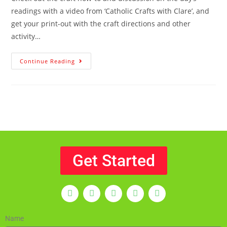
readings with a video from ‘Catholic Crafts with Clare’, and
get your print-out with the craft directions and other
activity…
Continue Reading
Get Started
Name