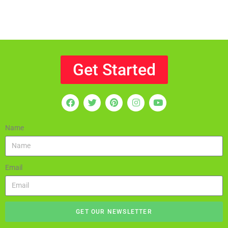
Get Started
Name
Email
GET OUR NEWSLETTER