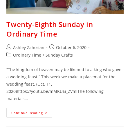
Twenty-Eighth Sunday in
Ordinary Time
Ashley Zahorian
October 6, 2020
Ordinary Time
/
Sunday Crafts
“The kingdom of heaven may be likened to a king who gave
a wedding feast.” This week we make a placemat for the
wedding feast. (Oct. 11,
2020)https://youtu.be/mMKUEi_ZVmIThe following
materials…
Continue Reading