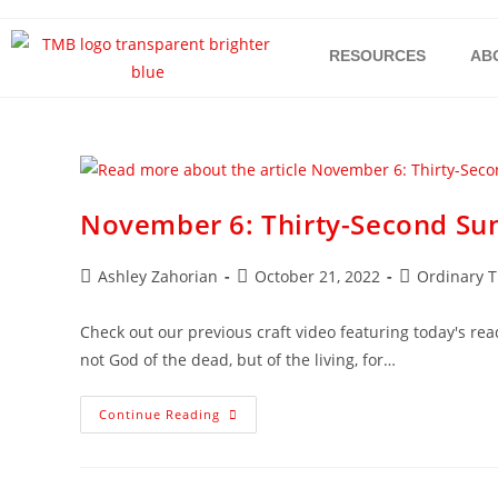
RESOURCES
AB
November 6: Thirty-Second Su
Ashley Zahorian
October 21, 2022
Ordinary 
Check out our previous craft video featuring today's read
not God of the dead, but of the living, for…
Continue Reading