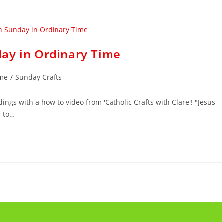
ay in Ordinary Time
ime
/
Sunday Crafts
ings with a how-to video from 'Catholic Crafts with Clare'! "Jesus
m to…