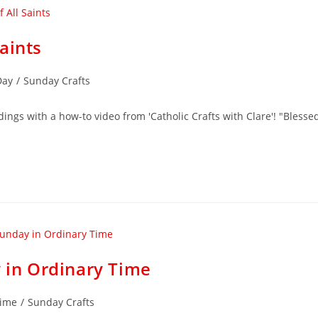
aints
Day
/
Sunday Crafts
dings with a how-to video from 'Catholic Crafts with Clare'! "Blesse
y in Ordinary Time
Time
/
Sunday Crafts