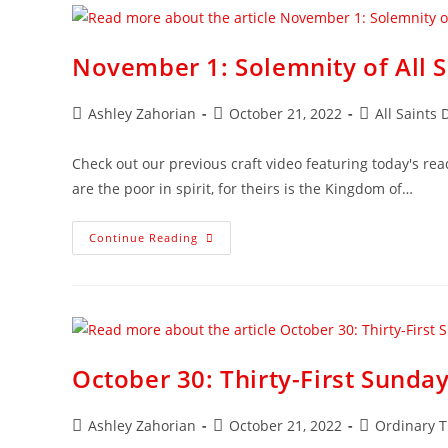
November 1: Solemnity of All S
Ashley Zahorian
October 21, 2022
All Saints 
Check out our previous craft video featuring today's rea
are the poor in spirit, for theirs is the Kingdom of…
Continue Reading
October 30: Thirty-First Sunda
Ashley Zahorian
October 21, 2022
Ordinary 