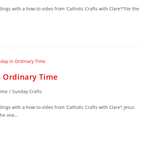
dings with a how-to video from 'Catholic Crafts with Clare'!"For the
n Ordinary Time
Time
/
Sunday Crafts
ings with a how-to video from 'Catholic Crafts with Clare'! Jesus
 the one…