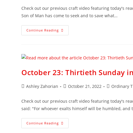
Check out our previous craft video featuring today's rea
Son of Man has come to seek and to save what…
Continue Reading
October 23: Thirtieth Sunday i
Ashley Zahorian
October 21, 2022
Ordinary 
Check out our previous craft video featuring today's read
said: "For whoever exalts himself will be humbled, and
Continue Reading