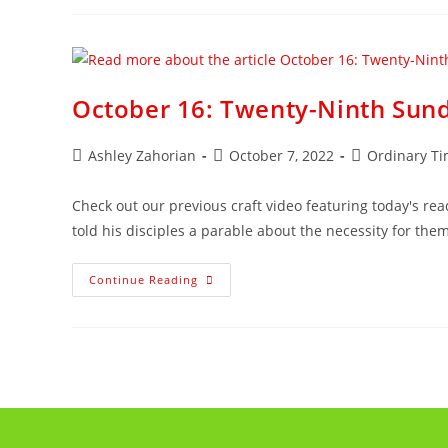
October 16: Twenty-Ninth Sund
Ashley Zahorian
October 7, 2022
Ordinary T
Check out our previous craft video featuring today's read
told his disciples a parable about the necessity for the
Continue Reading