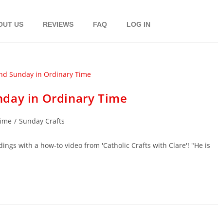
OUT US
REVIEWS
FAQ
LOG IN
nday in Ordinary Time
Time
/
Sunday Crafts
ings with a how-to video from 'Catholic Crafts with Clare'! "He is