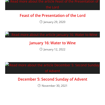
Feast of the Presentation of the Lord
January 29, 2020
January 16: Water to Wine
January 12, 2022
December 5: Second Sunday of Advent
November 30, 2021