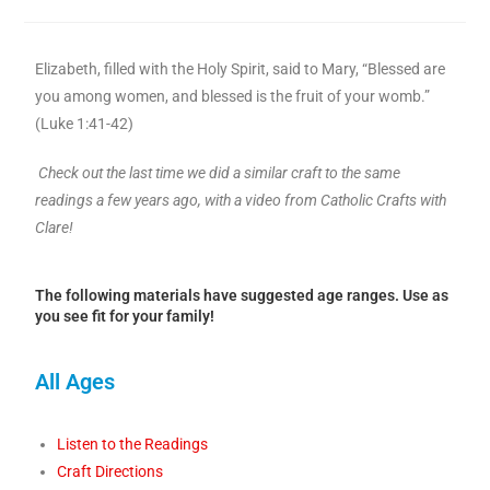
Elizabeth, filled with the Holy Spirit, said to Mary, “Blessed are
you among women, and blessed is the fruit of your womb.”
(Luke 1:41-42)
Check out the last time we did a similar craft to the same
readings a few years ago, with a video from Catholic Crafts with
Clare!
The following materials have suggested age ranges. Use as
you see fit for your family!
All Ages
Listen to the Readings
Craft Directions