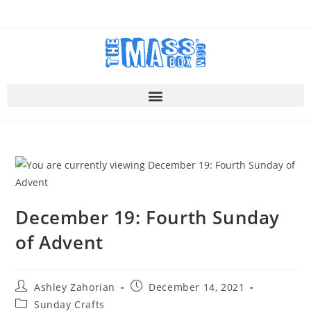
December 19: Fourth Sunday
of Advent
Ashley Zahorian
December 14, 2021
Sunday Crafts