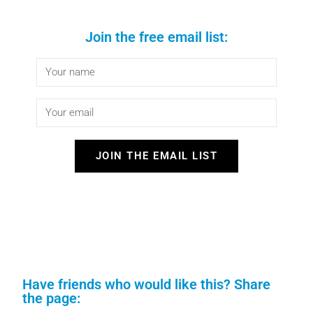
Join the free email list:
JOIN THE EMAIL LIST
Have friends who would like this? Share
the page: