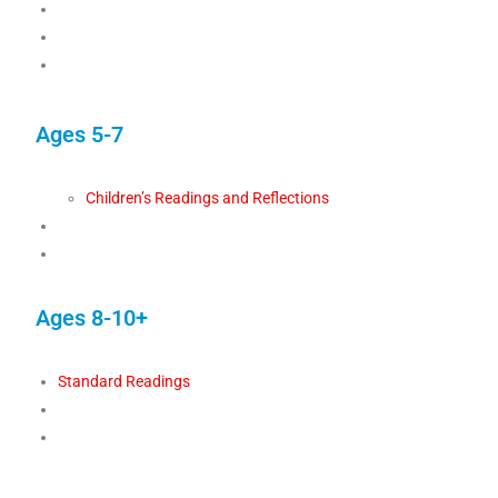
Ages 5-7
Children’s Readings and Reflections
Ages 8-10+
Standard Readings