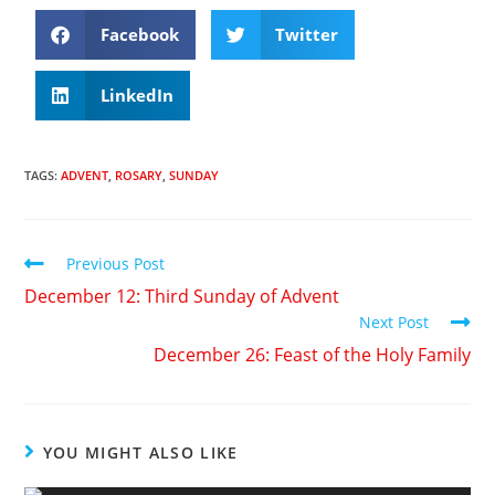
Facebook
Twitter
LinkedIn
TAGS
:
ADVENT
,
ROSARY
,
SUNDAY
Previous Post
December 12: Third Sunday of Advent
Next Post
December 26: Feast of the Holy Family
YOU MIGHT ALSO LIKE