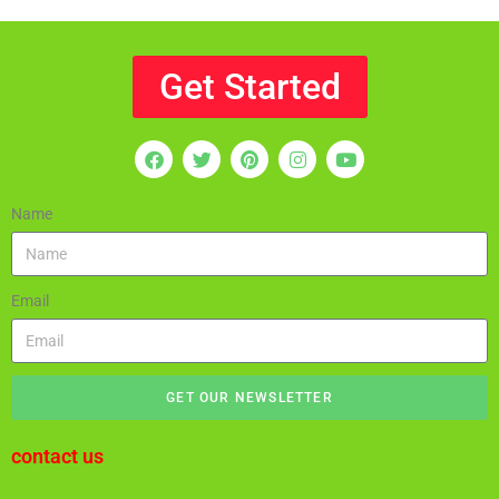
Get Started
Name
Email
GET OUR NEWSLETTER
contact us