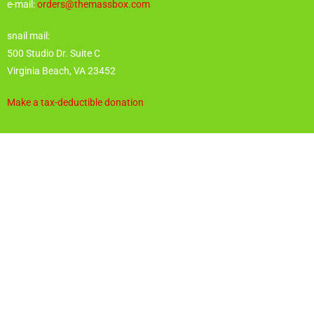
e-mail:
orders@themassbox.com
snail mail:
500 Studio Dr. Suite C
Virginia Beach, VA 23452
Make a tax-deductible donation