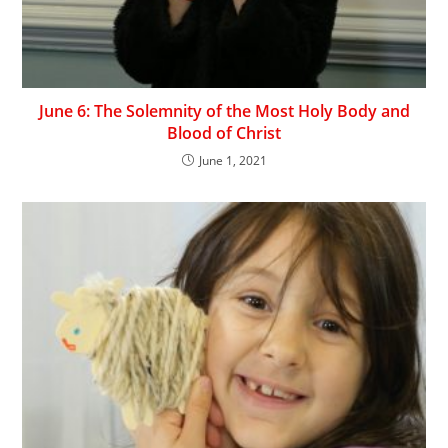
June 6: The Solemnity of the Most Holy Body and
Blood of Christ
June 1, 2021