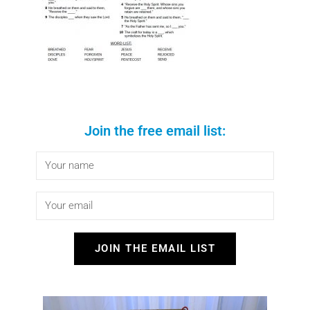
Join the free email list:
JOIN THE EMAIL LIST