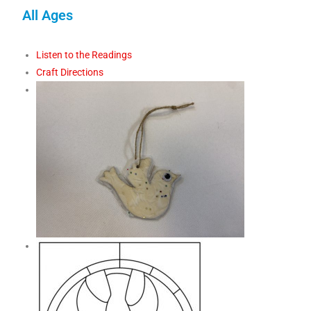
All Ages
Listen to the Readings
Craft Directions