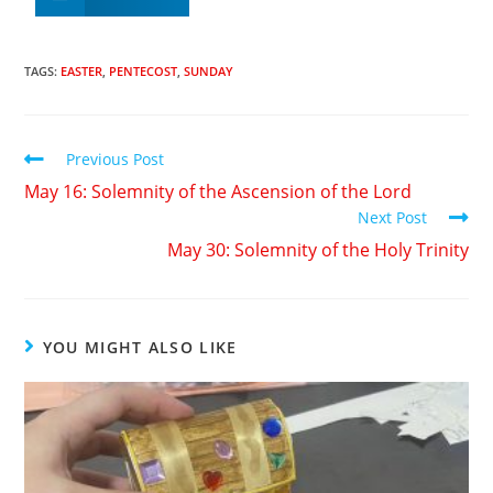
TAGS
:
EASTER
,
PENTECOST
,
SUNDAY
Previous Post
May 16: Solemnity of the Ascension of the Lord
Next Post
May 30: Solemnity of the Holy Trinity
YOU MIGHT ALSO LIKE