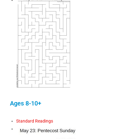
Ages 8-10+
Standard Readings