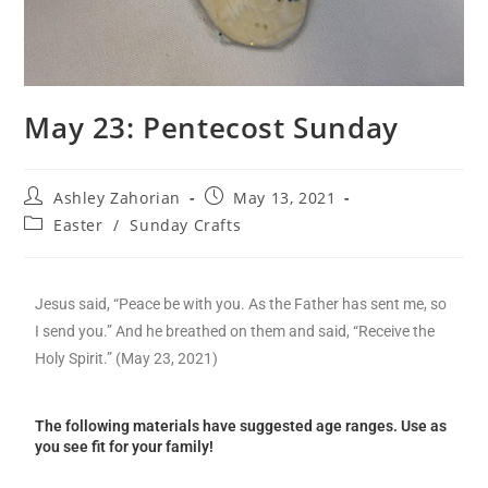
May 23: Pentecost Sunday
Ashley Zahorian
May 13, 2021
Easter
/
Sunday Crafts
Jesus said, “Peace be with you. As the Father has sent me, so
I send you.” And he breathed on them and said, “Receive the
Holy Spirit.” (May 23, 2021)
The following materials have suggested age ranges. Use as
you see fit for your family!