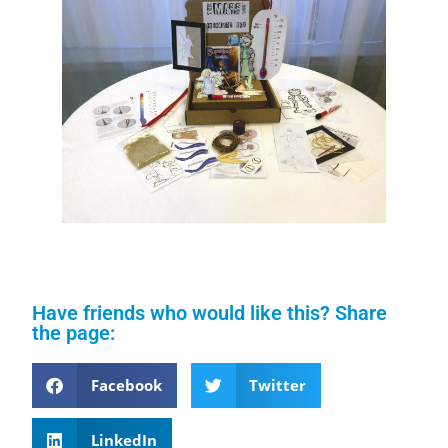
Have friends who would like this? Share
the page:
Facebook
Twitter
LinkedIn