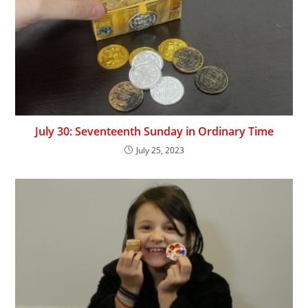
July 30: Seventeenth Sunday in Ordinary Time
July 25, 2023