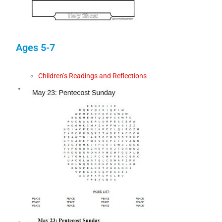
Ages 5-7
Children’s Readings and Reflections