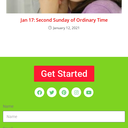
Jan 17: Second Sunday of Ordinary Time
January 12, 2021
Get Started
Name