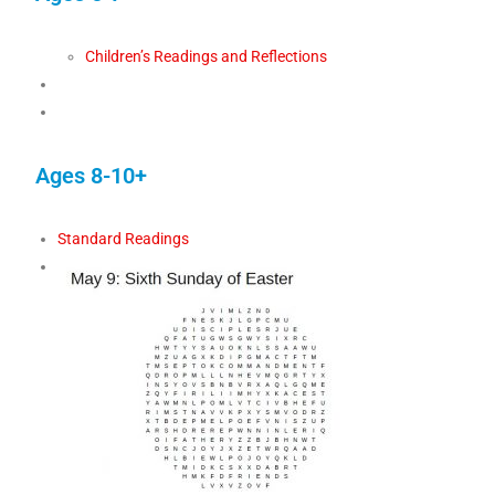
Children’s Readings and Reflections
Ages 8-10+
Standard Readings