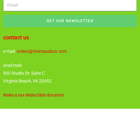
GET OUR NEWSLETTER
contact us
e-mail:
orders@themassbox.com
snail mail:
500 Studio Dr. Suite C
Virginia Beach, VA 23452
Make a tax-deductible donation