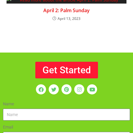
April 2: Palm Sunday
April 13, 2023
Get Started
Name
Email