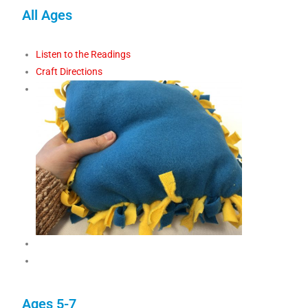
All Ages
Listen to the Readings
Craft Directions
Ages 5-7