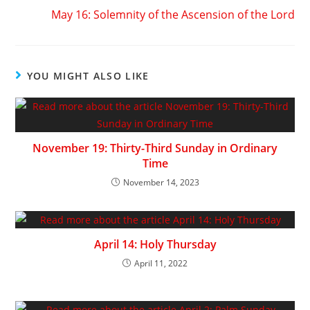
May 16: Solemnity of the Ascension of the Lord
YOU MIGHT ALSO LIKE
November 19: Thirty-Third Sunday in Ordinary
Time
November 14, 2023
April 14: Holy Thursday
April 11, 2022