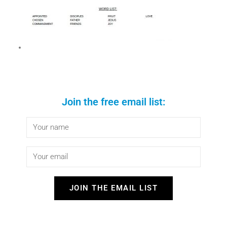
Join the free email list:
JOIN THE EMAIL LIST