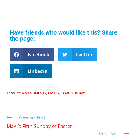
Have friends who would like this? Share
the page:
Facebook
Twitter
LinkedIn
TAGS
:
COMMANDMENTS
,
EASTER
,
LOVE
,
SUNDAY
Previous Post
May 2: Fifth Sunday of Easter
Next Post