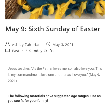
May 9: Sixth Sunday of Easter
Ashley Zahorian
May 3, 2021
Easter
/
Sunday Crafts
Jesus teaches: “As the Father loves me, so I also love you. This
is my commandment: love one another as I love you.” (May 9,
2021)
The following materials have suggested age ranges. Use as
you see fit for your family!