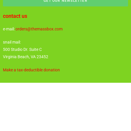
GET OUR NEWSLETTER
contact us
e-mail:
orders@themassbox.com
snail mail:
500 Studio Dr. Suite C
Virginia Beach, VA 23452
Make a tax-deductible donation