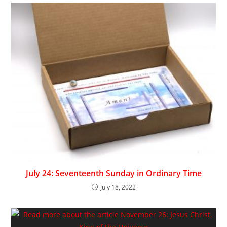
July 24: Seventeenth Sunday in Ordinary Time
July 18, 2022