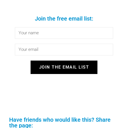
Join the free email list:
JOIN THE EMAIL LIST
Have friends who would like this? Share
the page: