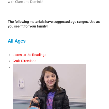
with Clare and Dominic!
The following materials have suggested age ranges. Use as
you see fit for your family!
All Ages
Listen to the Readings
Craft Directions