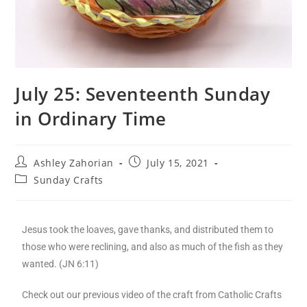
July 25: Seventeenth Sunday
in Ordinary Time
Ashley Zahorian
July 15, 2021
Sunday Crafts
Jesus took the loaves, gave thanks, and distributed them to
those who were reclining, and also as much of the fish as they
wanted. (JN 6:11)
Check out our previous video of the craft from Catholic Crafts