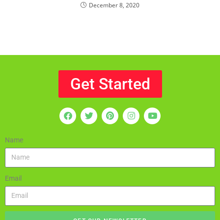
December 8, 2020
Get Started
Name
Email