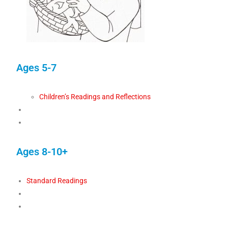
Ages 5-7
Children’s Readings and Reflections
Ages 8-10+
Standard Readings