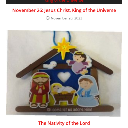
November 26: Jesus Christ, King of the Universe
November 20, 2023
The Nativity of the Lord