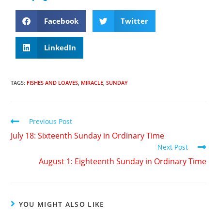
Facebook
Twitter
LinkedIn
TAGS
:
FISHES AND LOAVES
,
MIRACLE
,
SUNDAY
Previous Post
July 18: Sixteenth Sunday in Ordinary Time
Next Post
August 1: Eighteenth Sunday in Ordinary Time
YOU MIGHT ALSO LIKE