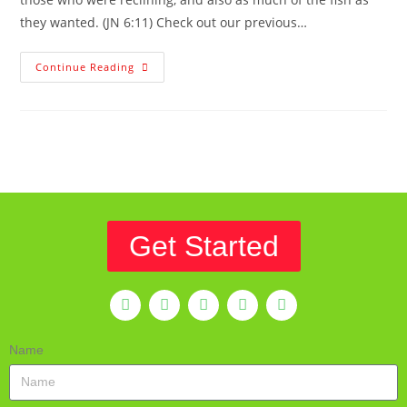
they wanted. (JN 6:11) Check out our previous…
Continue Reading
Get Started
Name