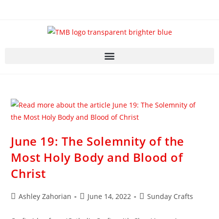
June 19: The Solemnity of the
Most Holy Body and Blood of
Christ
Ashley Zahorian
June 14, 2022
Sunday Crafts