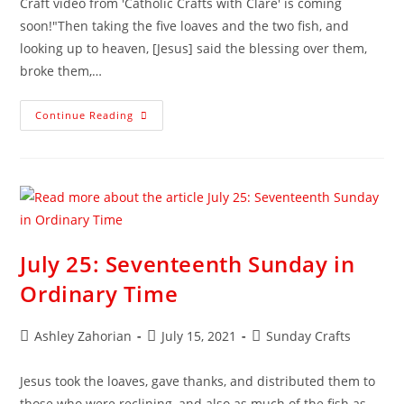
Craft video from 'Catholic Crafts with Clare' is coming
soon!"Then taking the five loaves and the two fish, and
looking up to heaven, [Jesus] said the blessing over them,
broke them,…
Continue Reading
July 25: Seventeenth Sunday in
Ordinary Time
Ashley Zahorian
July 15, 2021
Sunday Crafts
Jesus took the loaves, gave thanks, and distributed them to
those who were reclining, and also as much of the fish as