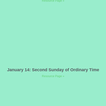
Resource Page »
January 14: Second Sunday of Ordinary Time
Resource Page »