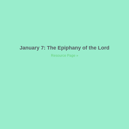
January 7: The Epiphany of the Lord
Resource Page »