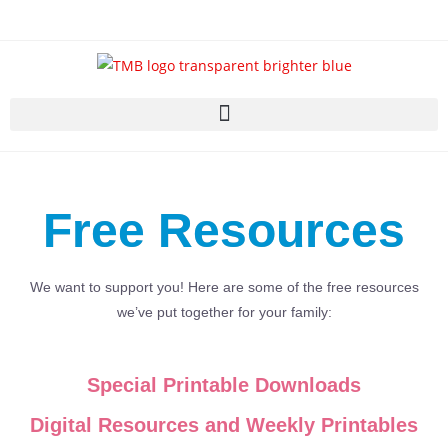
Free Resources
We want to support you! Here are some of the free resources
we’ve put together for your family:
Special Printable Downloads
Digital Resources and Weekly Printables