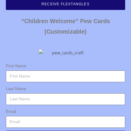
RECEIVE FLEXTANGLES
“Children Welcome” Pew Cards
(Customizable)
First Name
Last Name
Email