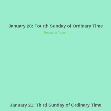
January 28: Fourth Sunday of Ordinary Time
Resource Page »
January 21: Third Sunday of Ordinary Time