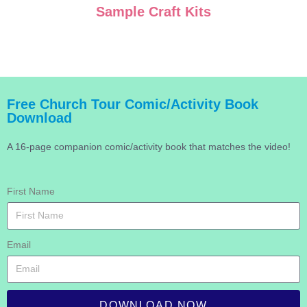
Sample Craft Kits
Free Church Tour Comic/Activity Book
Download
A 16-page companion comic/activity book that matches the video!
First Name
Email
DOWNLOAD NOW