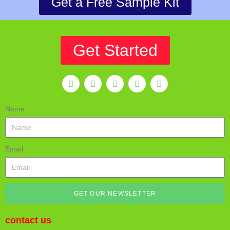
Get a Free Sample Kit
Get Started
Name
Email
GET OUR NEWSLETTER
contact us