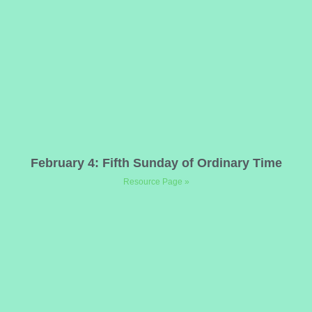
February 4: Fifth Sunday of Ordinary Time
Resource Page »