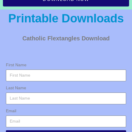
Printable Downloads
Catholic Flextangles Download
First Name
Last Name
Email