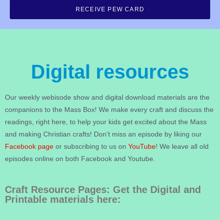
RECEIVE PEW CARD
Digital resources
Our weekly webisode show and digital download materials are the
companions to the Mass Box! We make every craft and discuss the
readings, right here, to help your kids get excited about the Mass
and making Christian crafts! Don’t miss an episode by liking our
Facebook page
or subscribing to us on
YouTube
! We leave all old
episodes online on both Facebook and Youtube.
Craft Resource Pages: Get the Digital and
Printable materials here: