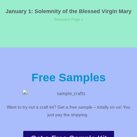
January 1: Solemnity of the Blessed Virgin Mary
Resource Page »
Free Samples
Want to try out a craft kit? Get a free sample – totally on us! You
just pay the shipping.