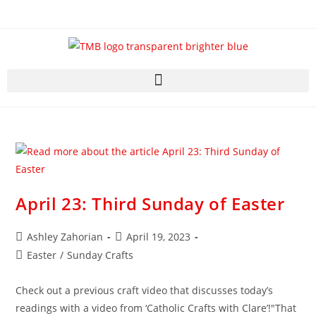
April 23: Third Sunday of Easter
Ashley Zahorian
April 19, 2023
Easter
/
Sunday Crafts
Check out a previous craft video that discusses today’s
readings with a video from ‘Catholic Crafts with Clare’!"That