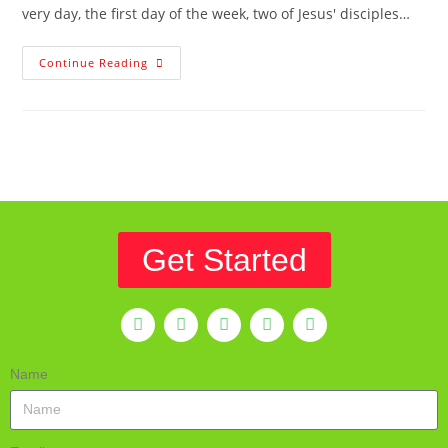
very day, the first day of the week, two of Jesus' disciples…
Continue Reading
Get Started
Name